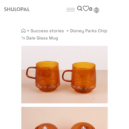
0
>
Success stories
>
Disney Parks Chip
‘n Dale Glass Mug