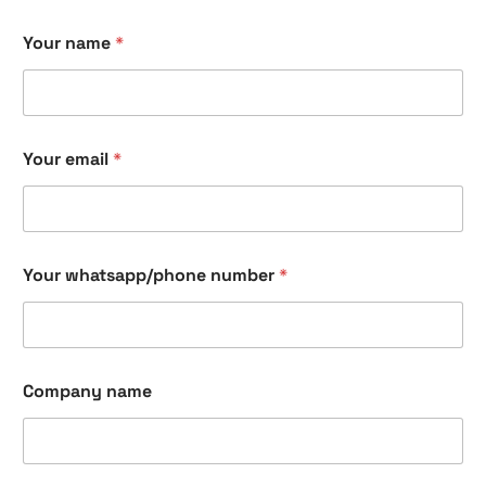
Your name
*
Your email
*
Your whatsapp/phone number
*
Company name