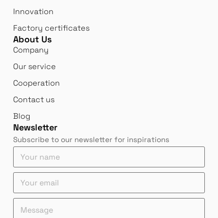
Innovation
Factory certificates
About Us
Company
Our service
Cooperation
Contact us
Blog
Newsletter
Subscribe to our newsletter for inspirations
Y
o
u
e
e
Y
r
m
m
o
n
a
a
u
a
M
i
i
r
m
e
l
l
e
e