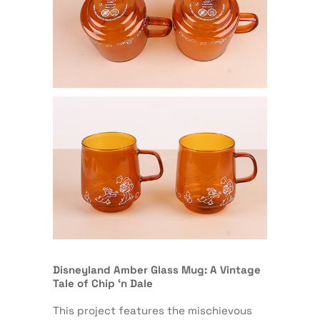
Disneyland Amber Glass Mug: A Vintage
Tale of Chip ‘n Dale
This project features the mischievous