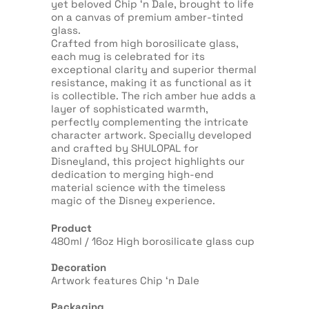
yet beloved Chip ‘n Dale, brought to life
on a canvas of premium amber-tinted
glass.
Crafted from high borosilicate glass,
each mug is celebrated for its
exceptional clarity and superior thermal
resistance, making it as functional as it
is collectible. The rich amber hue adds a
layer of sophisticated warmth,
perfectly complementing the intricate
character artwork. Specially developed
and crafted by SHULOPAL for
Disneyland, this project highlights our
dedication to merging high-end
material science with the timeless
magic of the Disney experience.
Product
480ml / 16oz High borosilicate glass cup
Decoration
Artwork features Chip ‘n Dale
Packaging