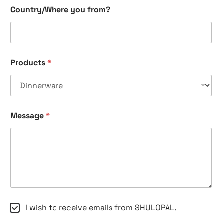
n
Country/Where you from?
a
m
e
e
m
a
Products
*
i
l
Message
*
C
I wish to receive emails from SHULOPAL.
h