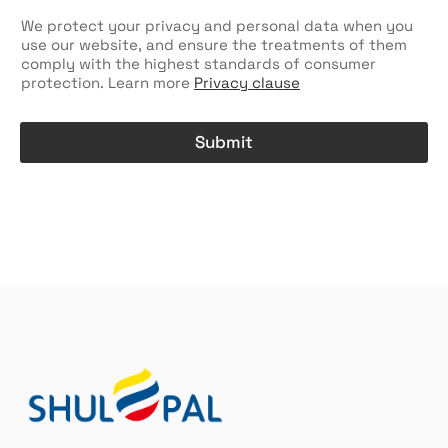
e
c
We protect your privacy and personal data when you
k
use our website, and ensure the treatments of them
b
comply with the highest standards of consumer
o
protection. Learn more
Privacy clause
x
e
s
Submit
A
l
t
e
r
n
a
t
i
v
e
: