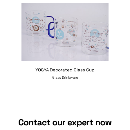
YOGYA Decorated Glass Cup
Glass Drinkware
Contact our expert now