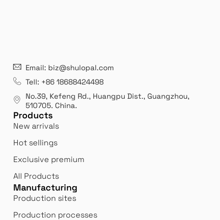
21 years' experence
In
Email: biz@shulopal.com
es
Leading opal glass & borosilicate glass contact us
We 
Tell: +86 18688424498
manufacturer.
our
No.39, Kefeng Rd., Huangpu Dist., Guangzhou
,
exp
510705.
China
.
Products
New arrivals
Hot sellings
Exclusive premium
All Products
Manufacturing
Production sites
Production processes