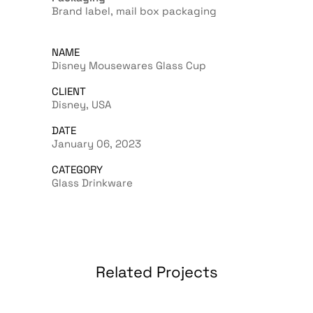
Brand label, mail box packaging
NAME
Disney Mousewares Glass Cup
CLIENT
Disney, USA
DATE
January 06, 2023
CATEGORY
Glass Drinkware
Related Projects