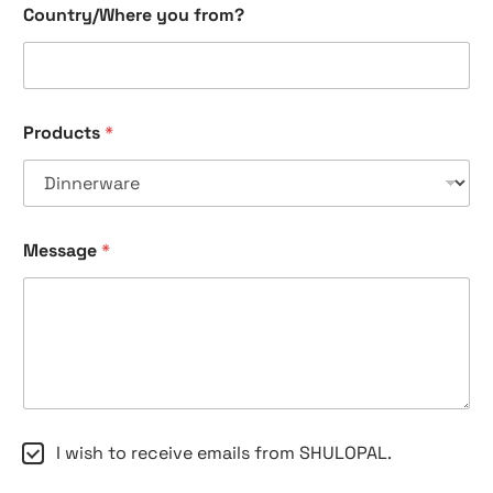
Country/Where you from?
Products
*
Message
*
C
C
I wish to receive emails from SHULOPAL.
o
h
u