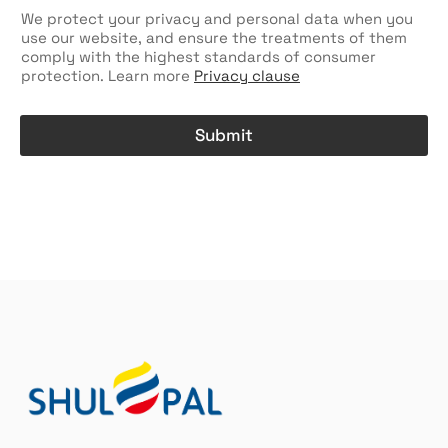
e
n
c
We protect your privacy and personal data when you
t
k
use our website, and ensure the treatments of them
r
b
comply with the highest standards of consumer
y
o
protection. Learn more
Privacy clause
/
x
W
e
h
s
Submit
e
r
A
e
l
C
t
h
e
e
r
c
k
n
b
a
o
t
x
i
e
v
s
e
n
:
a
m
e