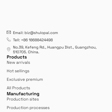
21 years' experence
In
Email: biz@shulopal.com
es
Leading opal glass & borosilicate glass contact us
We 
Tell: +86 18688424498
manufacturer.
our
No.39, Kefeng Rd., Huangpu Dist., Guangzhou
,
exp
510705.
China
.
Products
New arrivals
Hot sellings
Exclusive premium
All Products
Manufacturing
Production sites
Production processes