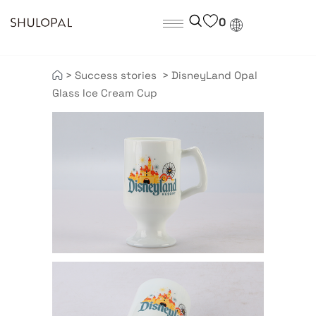
0
>
Success stories
>
DisneyLand Opal
Glass Ice Cream Cup