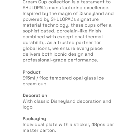
Cream Cup collection is a testament to
SHULOPAL’s manufacturing excellence.
Inspired by the magic of Disneyland and
powered by SHULOPAL’s signature
material technology, these cups offer a
sophisticated, porcelain-like finish
combined with exceptional thermal
durability. As a trusted partner for
global icons, we ensure every piece
delivers both iconic design and
professional-grade performance.
Product
315ml / 11oz tempered opal glass ice
cream cup
Decoration
With classic Disneyland decoration and
logo.
Packaging
Individual plate with a sticker, 48pcs per
master carton.