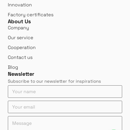
Innovation
Factory certificates
About Us
Company
Our service
Cooperation
Contact us
Blog
Newsletter
Subscribe to our newsletter for inspirations
e
Y
m
o
a
u
Y
i
r
o
l
n
u
Y
a
e
M
r
o
m
m
e
e
u
e
a
s