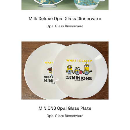
Milk Deluxe Opal Glass Dinnerware
Opal Glass Dinnerware
MINIONS Opal Glass Plate
Opal Glass Dinnerware