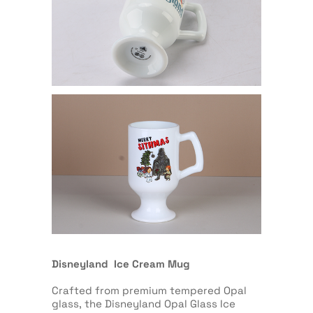
Disneyland Ice Cream Mug
Crafted from premium tempered Opal
glass, the Disneyland Opal Glass Ice