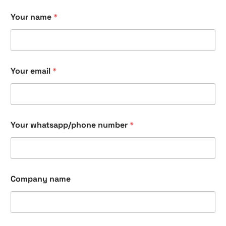
Your name
*
Your email
*
Your whatsapp/phone number
*
Company name