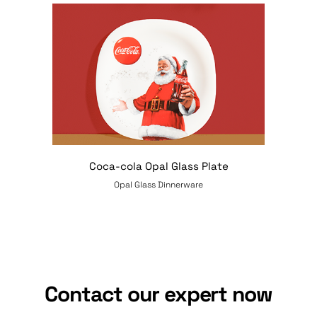
Coca-cola Opal Glass Plate
Opal Glass Dinnerware
Contact our expert now