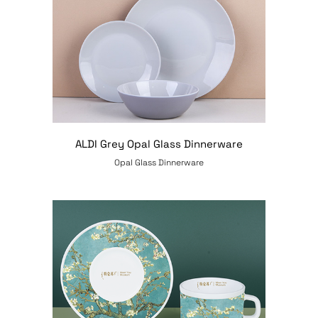
ALDI Grey Opal Glass Dinnerware
Opal Glass Dinnerware