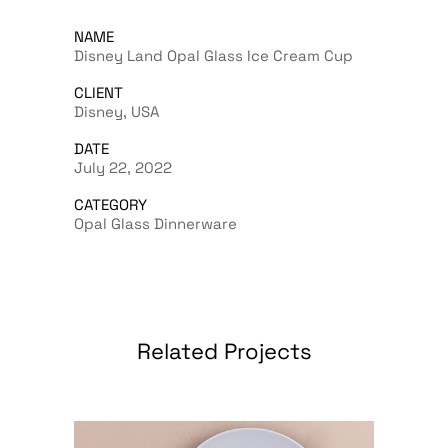
NAME
Disney Land Opal Glass Ice Cream Cup
CLIENT
Disney, USA
DATE
July 22, 2022
CATEGORY
Opal Glass Dinnerware
Related Projects