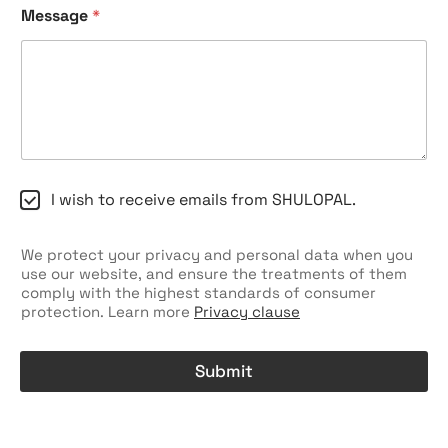
*
Message
*
Y
o
u
r
*
C
I wish to receive emails from SHULOPAL.
h
e
c
We protect your privacy and personal data when you
k
use our website, and ensure the treatments of them
b
comply with the highest standards of consumer
o
protection. Learn more
Privacy clause
x
e
s
Submit
A
l
t