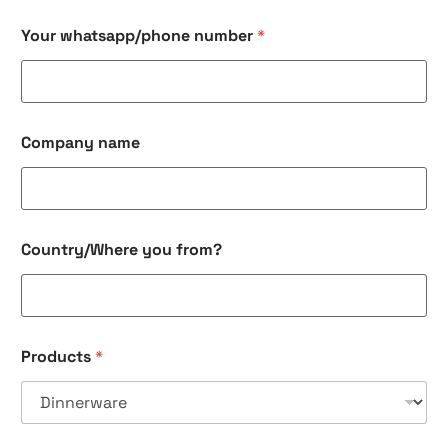
Your whatsapp/phone number
*
Company name
Country/Where you from?
Products
*