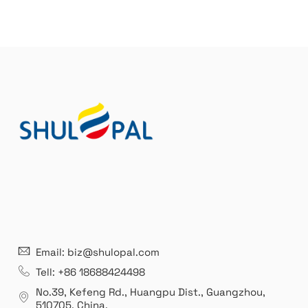
e
r
n
a
t
i
v
e
:
21 years' experence
In
Email: biz@shulopal.com
es
Leading opal glass & borosilicate glass contact us
We 
Tell: +86 18688424498
manufacturer.
our
No.39, Kefeng Rd., Huangpu Dist., Guangzhou
,
exp
510705.
China
.