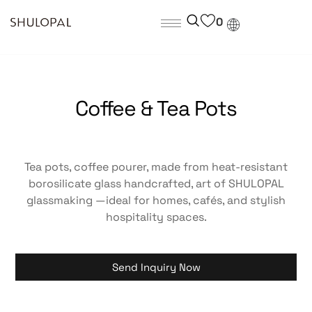
0
Coffee & Tea Pots
Tea pots, coffee pourer, made from heat-resistant
borosilicate glass handcrafted, art of SHULOPAL
glassmaking —ideal for homes, cafés, and stylish
hospitality spaces.
Send Inquiry Now