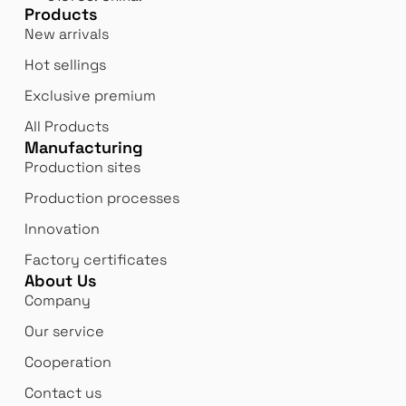
Products
New arrivals
Hot sellings
Exclusive premium
All Products
Manufacturing
Production sites
Production processes
Innovation
Factory certificates
About Us
Company
Our service
Cooperation
Contact us