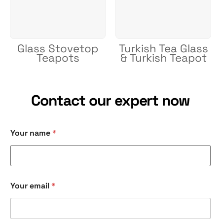
Glass Stovetop
Turkish Tea Glass
Teapots
& Turkish Teapot
Contact our expert now
Your name
*
Your email
*