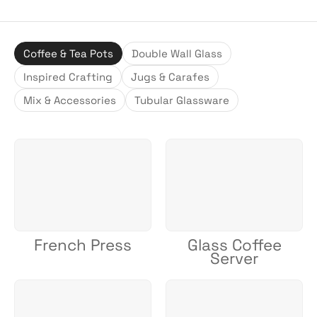
Coffee & Tea Pots
Double Wall Glass
Inspired Crafting
Jugs & Carafes
Mix & Accessories
Tubular Glassware
French Press
Glass Coffee
Server